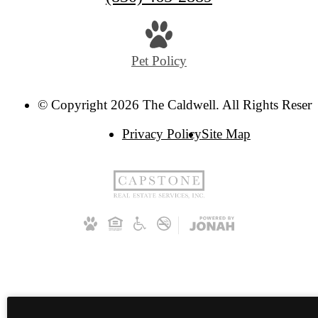
Pet Policy
© Copyright 2026 The Caldwell. All Rights Reserv
Privacy Policy
Site Map