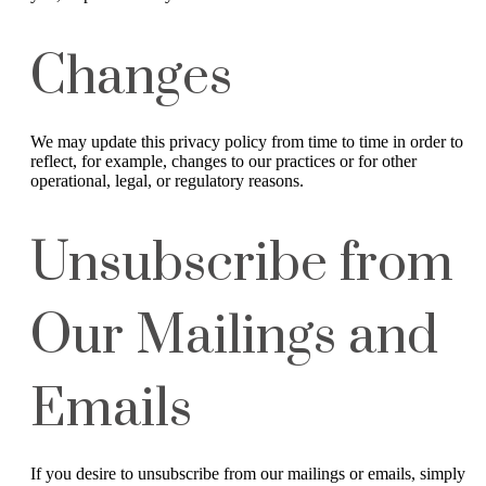
Changes
We may update this privacy policy from time to time in order to
reflect, for example, changes to our practices or for other
operational, legal, or regulatory reasons.
Unsubscribe from
Our Mailings and
Emails
If you desire to unsubscribe from our mailings or emails, simply