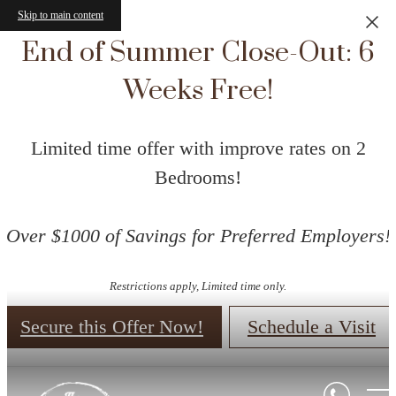
Skip to main content
End of Summer Close-Out: 6
Weeks Free!
Limited time offer with improve rates on 2
Bedrooms!
Over $1000 of Savings for Preferred Employers!
Restrictions apply, Limited time only.
Secure this Offer Now!
Schedule a Visit