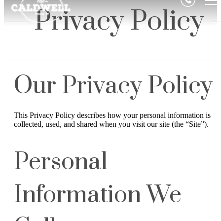
Privacy Policy
Our Privacy Policy
This Privacy Policy describes how your personal information is
collected, used, and shared when you visit our site (the “Site”).
Personal
Information We