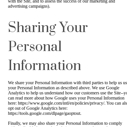
with the Site, and to assess the success of our marketing and
advertising campaigns).
Sharing Your
Personal
Information
We share your Personal Information with third parties to help us u
your Personal Information as described above. We use Google
Analytics to help us understand how our customers use the Site--y
can read more about how Google uses your Personal Information
here: https://www.google.com/intl/en/policies/privacy/. You can al
opt out of Google Analytics here:
https://tools.google.com/dlpage/gaoptout.
Finally, we may also share your Personal Information to comply