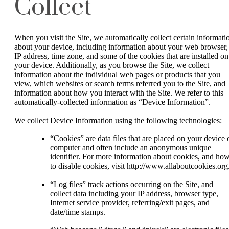
Collect
When you visit the Site, we automatically collect certain informati
about your device, including information about your web browser,
IP address, time zone, and some of the cookies that are installed on
your device. Additionally, as you browse the Site, we collect
information about the individual web pages or products that you
view, which websites or search terms referred you to the Site, and
information about how you interact with the Site. We refer to this
automatically-collected information as “Device Information”.
We collect Device Information using the following technologies:
“Cookies” are data files that are placed on your device 
computer and often include an anonymous unique
identifier. For more information about cookies, and ho
to disable cookies, visit http://www.allaboutcookies.org
“Log files” track actions occurring on the Site, and
collect data including your IP address, browser type,
Internet service provider, referring/exit pages, and
date/time stamps.