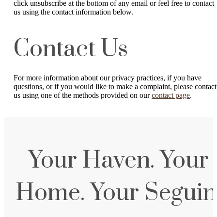
click unsubscribe at the bottom of any email or feel free to contact
us
using the contact information below.
Contact Us
For more information about our privacy practices, if you have
questions, or if you would like to make a complaint, please contact
us using one of the methods provided on our
contact page
.
Your Haven. Your
Home. Your Seguin