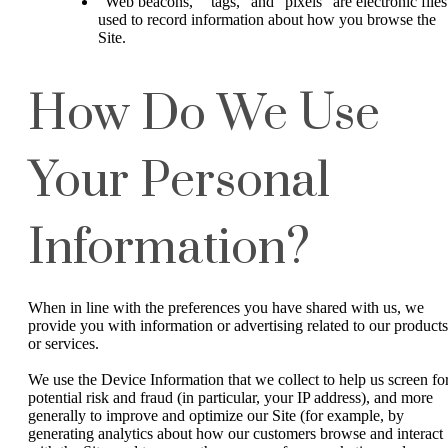
“Web beacons,” “tags,” and “pixels” are electronic files
used to record information about how you browse the
Site.
How Do We Use
Your Personal
Information?
When in line with the preferences you have shared with us, we
provide you with information or advertising related to our products
or services.
We use the Device Information that we collect to help us screen fo
potential risk and fraud (in particular, your IP address), and more
generally to improve and optimize our Site (for example, by
generating analytics about how our customers browse and interact