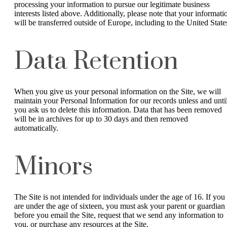
processing your information to pursue our legitimate business
interests listed above. Additionally, please note that your informati
will be transferred outside of Europe, including to the United State
Data Retention
When you give us your personal information on the Site, we will
maintain your Personal Information for our records unless and unti
you ask us to delete this information. Data that has been removed
will be in archives for up to 30 days and then removed
automatically.
Minors
The Site is not intended for individuals under the age of 16. If you
are under the age of sixteen, you must ask your parent or guardian
before you email the Site, request that we send any information to
you, or purchase any resources at the Site.