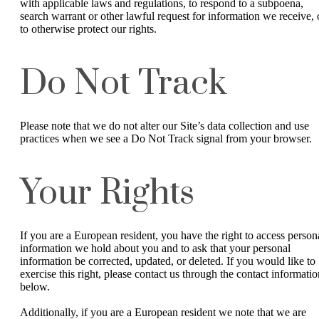
with applicable laws and regulations, to respond to a subpoena,
search warrant or other lawful request for information we receive, 
to otherwise protect our rights.
Do Not Track
Please note that we do not alter our Site’s data collection and use
practices when we see a Do Not Track signal from your browser.
Your Rights
If you are a European resident, you have the right to access person
information we hold about you and to ask that your personal
information be corrected, updated, or deleted. If you would like to
exercise this right, please contact us through the contact informatio
below.
Additionally, if you are a European resident we note that we are