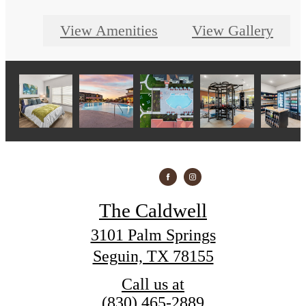
View Amenities
View Gallery
The Caldwell
3101 Palm Springs
Seguin, TX 78155
Call us at
(830) 465-2889