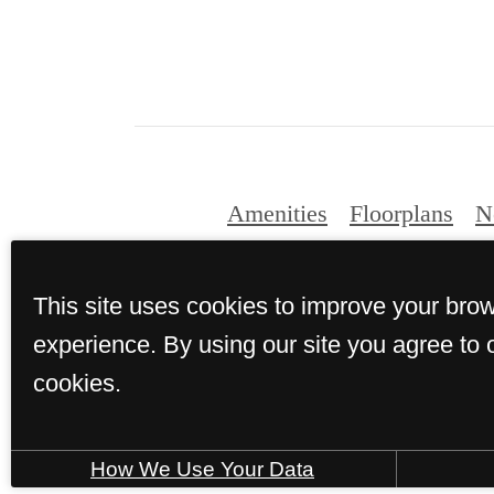
Amenities
Floorplans
N
This site uses cookies to improve your bro
experience. By using our site you agree to 
cookies.
How We Use Your Data