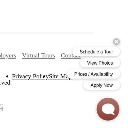
loyers
Virtual Tours
Contact
Privacy Policy
Site Map
rved.