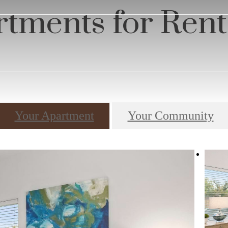
s
tments for Rent
Your Apartment
Your Community