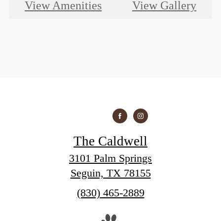
View Amenities
View Gallery
The Caldwell
3101 Palm Springs
Seguin, TX 78155
Call
(830) 465-2889
us
at