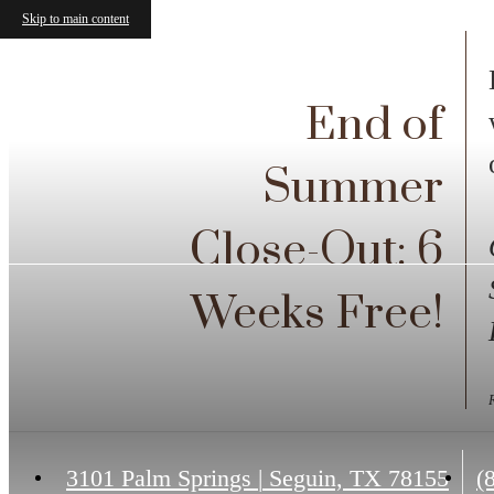
Skip to main content
End of
Summer
Close-Out: 6
Weeks Free!
C
3101 Palm Springs
|
Seguin, TX 78155
(