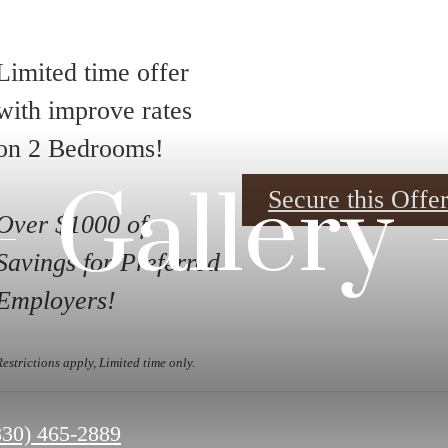
Limited time offer
with improve rates
on 2 Bedrooms!
Gallery
Secure this Off
Over $1000 of
Savings for Preferred
Employers!
Restrictions apply, Limited time only.
all
830) 465-2889