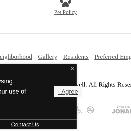
Pet Policy
eighborhood
Gallery
Residents
Preferred Emp
wsing
© Copyright 2026 The Caldwell. All Rights Rese
our use of
I Agree
Contact Us