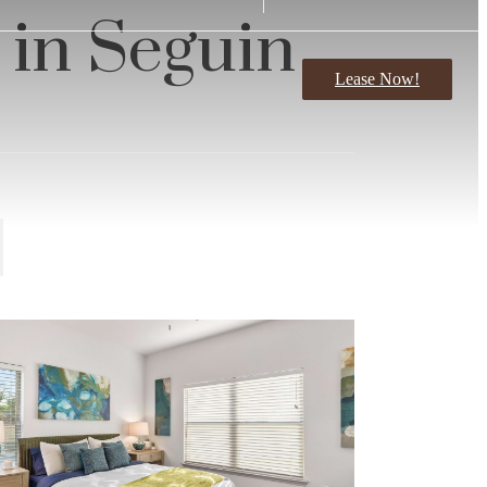
 in Seguin
Lease Now!