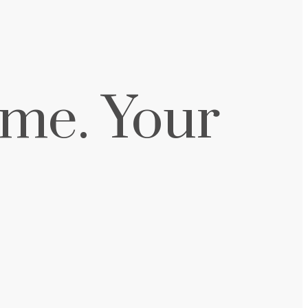
me. Your