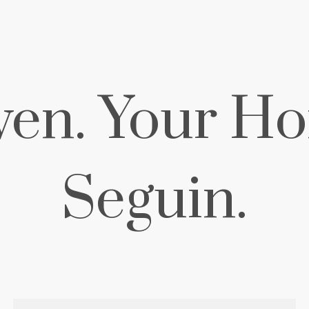
ven. Your Ho
Seguin.