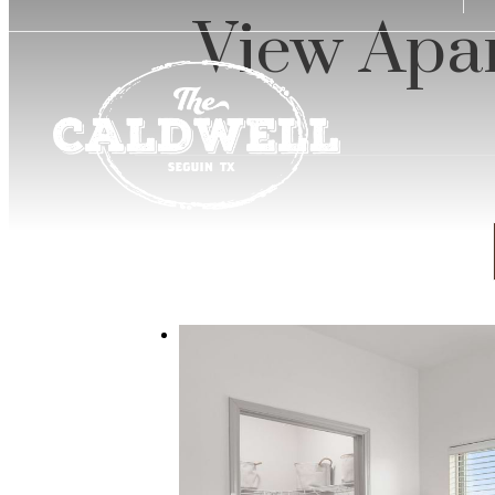
u
View Apar
at