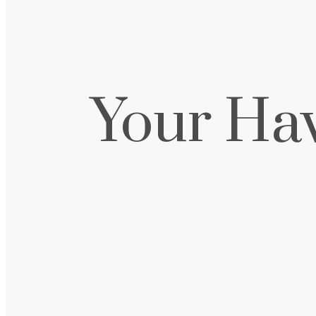
Your Ha