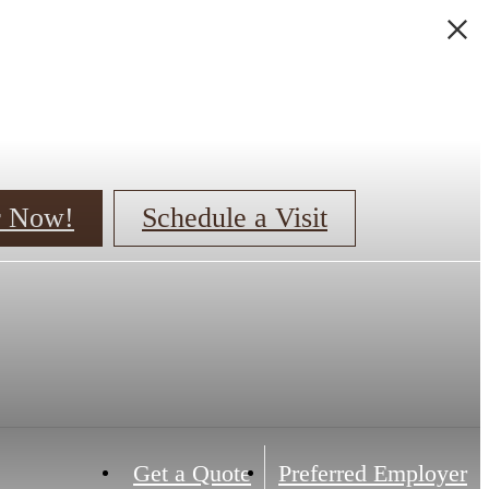
er Now!
Schedule a Visit
Get a Quote
Preferred Employer